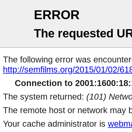
ERROR
The requested UR
The following error was encountere
http://semfilms.org/2015/01/02/61
Connection to 2001:1600:18:1
The system returned:
(101) Netwo
The remote host or network may b
Your cache administrator is
webma