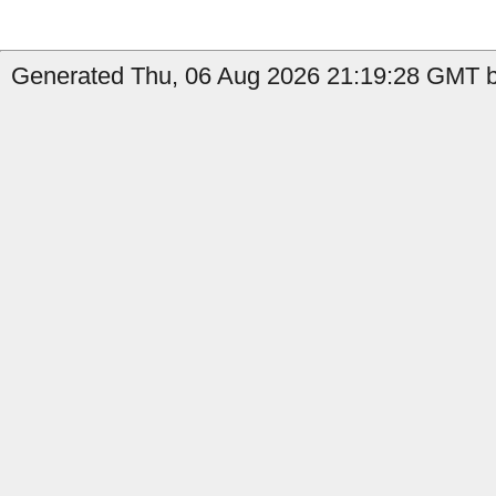
Generated Thu, 06 Aug 2026 21:19:28 GMT by