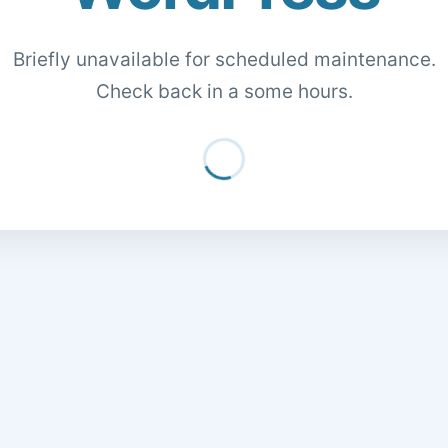
Briefly unavailable for scheduled maintenance.
Check back in a some hours.