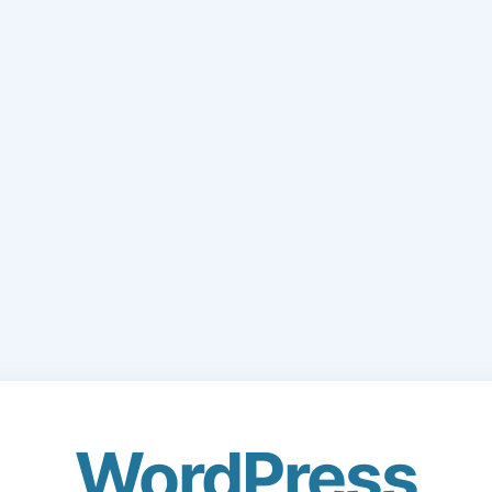
WordPress