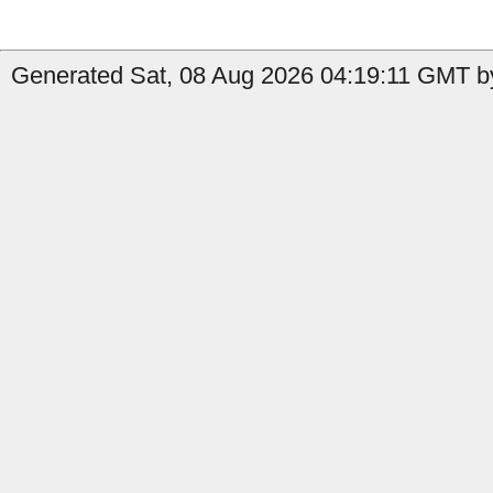
Generated Sat, 08 Aug 2026 04:19:11 GMT b