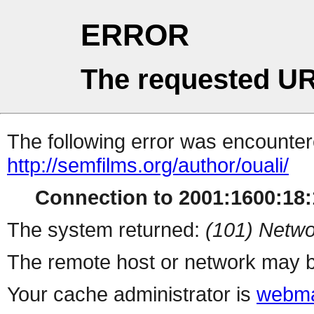
ERROR
The requested UR
The following error was encountere
http://semfilms.org/author/ouali/
Connection to 2001:1600:18:1
The system returned:
(101) Netwo
The remote host or network may b
Your cache administrator is
webma