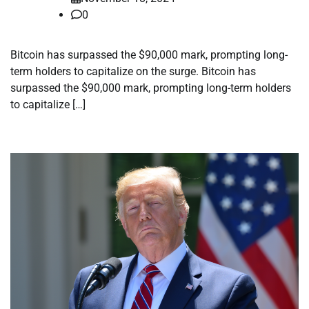
0
Bitcoin has surpassed the $90,000 mark, prompting long-
term holders to capitalize on the surge. Bitcoin has
surpassed the $90,000 mark, prompting long-term holders
to capitalize […]