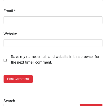
Email
*
Website
Save my name, email, and website in this browser for
the next time I comment.
Search