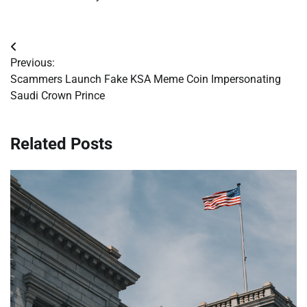
Post
Previous:
navigation
Scammers Launch Fake KSA Meme Coin Impersonating
Saudi Crown Prince
Related Posts