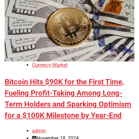
Currency Market
Bitcoin Hits $90K for the First Time,
Fueling Profit-Taking Among Long-
Term Holders and Sparking Optimism
for a $100K Milestone by Year-End
admin
November 18, 2024