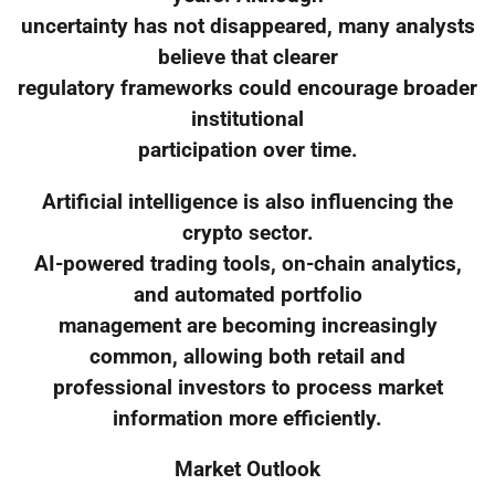
uncertainty has not disappeared, many analysts
believe that clearer
regulatory frameworks could encourage broader
institutional
participation over time.
Artificial intelligence is also influencing the
crypto sector.
AI-powered trading tools, on-chain analytics,
and automated portfolio
management are becoming increasingly
common, allowing both retail and
professional investors to process market
information more efficiently.
Market Outlook