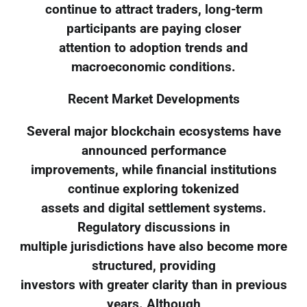
continue to attract traders, long-term
participants are paying closer
attention to adoption trends and
macroeconomic conditions.
Recent Market Developments
Several major blockchain ecosystems have
announced performance
improvements, while financial institutions
continue exploring tokenized
assets and digital settlement systems.
Regulatory discussions in
multiple jurisdictions have also become more
structured, providing
investors with greater clarity than in previous
years. Although