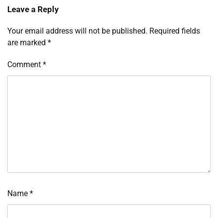
Leave a Reply
Your email address will not be published.
Required fields
are marked
*
Comment
*
Name
*