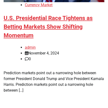
Currency Market
U.S. Presidential Race Tightens as
Betting Markets Show Shifting
Momentum
admin
November 4, 2024
0
Prediction markets point out a narrowing hole between
former President Donald Trump and Vice President Kamala
Harris. Prediction markets point out a narrowing hole
between […]