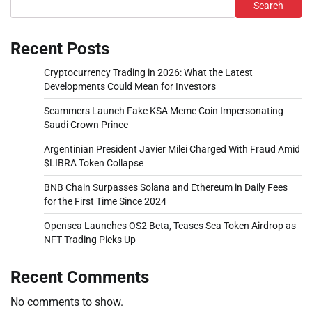
Search
Recent Posts
Cryptocurrency Trading in 2026: What the Latest
Developments Could Mean for Investors
Scammers Launch Fake KSA Meme Coin Impersonating
Saudi Crown Prince
Argentinian President Javier Milei Charged With Fraud Amid
$LIBRA Token Collapse
BNB Chain Surpasses Solana and Ethereum in Daily Fees
for the First Time Since 2024
Opensea Launches OS2 Beta, Teases Sea Token Airdrop as
NFT Trading Picks Up
Recent Comments
No comments to show.