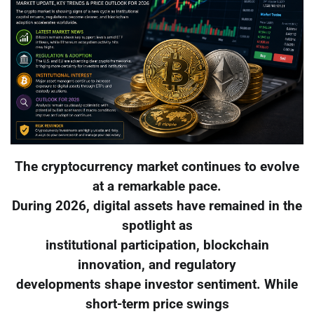
The cryptocurrency market continues to evolve
at a remarkable pace.
During 2026, digital assets have remained in the
spotlight as
institutional participation, blockchain
innovation, and regulatory
developments shape investor sentiment. While
short-term price swings