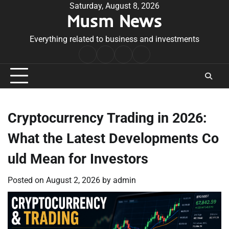
Skip
Saturday, August 8, 2026
Musm News
to
content
Everything related to business and investments
Home
Terms
Privacy
Contact
&
Policy
Us
Conditions
Cryptocurrency Trading in 2026:
What the Latest Developments Co
uld Mean for Investors
Posted on
August 2, 2026
by
admin