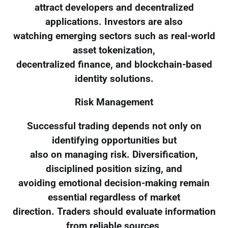
attract developers and decentralized
applications. Investors are also
watching emerging sectors such as real-world
asset tokenization,
decentralized finance, and blockchain-based
identity solutions.
Risk Management
Successful trading depends not only on
identifying opportunities but
also on managing risk. Diversification,
disciplined position sizing, and
avoiding emotional decision-making remain
essential regardless of market
direction. Traders should evaluate information
from reliable sources,