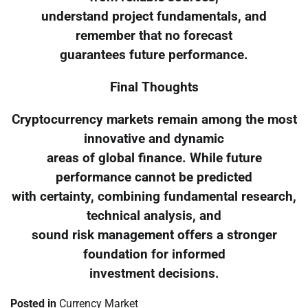
understand project fundamentals, and
remember that no forecast
guarantees future performance.
Final Thoughts
Cryptocurrency markets remain among the most
innovative and dynamic
areas of global finance. While future
performance cannot be predicted
with certainty, combining fundamental research,
technical analysis, and
sound risk management offers a stronger
foundation for informed
investment decisions.
Posted in
Currency Market