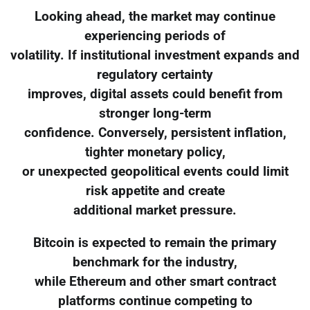
Looking ahead, the market may continue
experiencing periods of
volatility. If institutional investment expands and
regulatory certainty
improves, digital assets could benefit from
stronger long-term
confidence. Conversely, persistent inflation,
tighter monetary policy,
or unexpected geopolitical events could limit
risk appetite and create
additional market pressure.
Bitcoin is expected to remain the primary
benchmark for the industry,
while Ethereum and other smart contract
platforms continue competing to