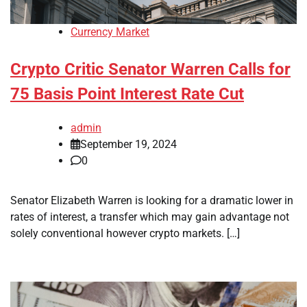
Currency Market
Crypto Critic Senator Warren Calls for
75 Basis Point Interest Rate Cut
admin
September 19, 2024
0
Senator Elizabeth Warren is looking for a dramatic lower in
rates of interest, a transfer which may gain advantage not
solely conventional however crypto markets. […]