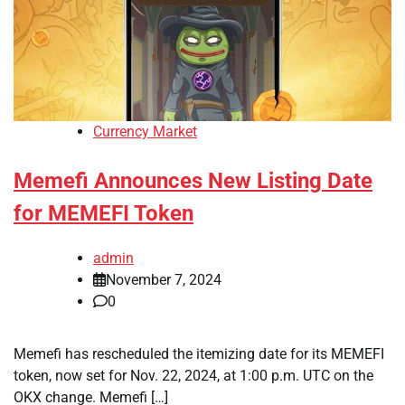
Currency Market
Memefi Announces New Listing Date
for MEMEFI Token
admin
November 7, 2024
0
Memefi has rescheduled the itemizing date for its MEMEFI
token, now set for Nov. 22, 2024, at 1:00 p.m. UTC on the
OKX change. Memefi […]