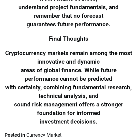
understand project fundamentals, and
remember that no forecast
guarantees future performance.
Final Thoughts
Cryptocurrency markets remain among the most
innovative and dynamic
areas of global finance. While future
performance cannot be predicted
with certainty, combining fundamental research,
technical analysis, and
sound risk management offers a stronger
foundation for informed
investment decisions.
Posted in
Currency Market