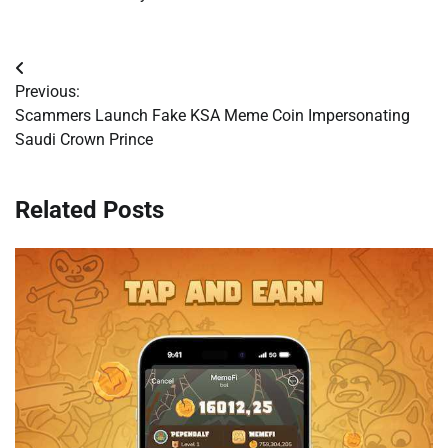
Post
Previous:
navigation
Scammers Launch Fake KSA Meme Coin Impersonating
Saudi Crown Prince
Related Posts