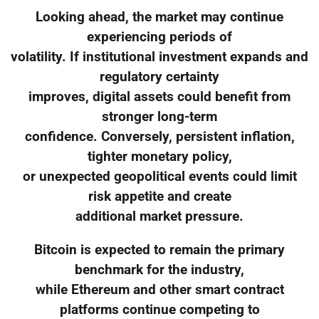
Looking ahead, the market may continue
experiencing periods of
volatility. If institutional investment expands and
regulatory certainty
improves, digital assets could benefit from
stronger long-term
confidence. Conversely, persistent inflation,
tighter monetary policy,
or unexpected geopolitical events could limit
risk appetite and create
additional market pressure.
Bitcoin is expected to remain the primary
benchmark for the industry,
while Ethereum and other smart contract
platforms continue competing to