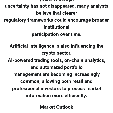
uncertainty has not disappeared, many analysts
believe that clearer
regulatory frameworks could encourage broader
institutional
participation over time.
Artificial intelligence is also influencing the
crypto sector.
AI-powered trading tools, on-chain analytics,
and automated portfolio
management are becoming increasingly
common, allowing both retail and
professional investors to process market
information more efficiently.
Market Outlook