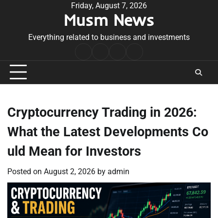
Skip
Friday, August 7, 2026
Musm News
to
content
Everything related to business and investments
Home
Terms
Privacy
Contact
&
Policy
Us
Conditions
Cryptocurrency Trading in 2026:
What the Latest Developments Co
uld Mean for Investors
Posted on
August 2, 2026
by
admin