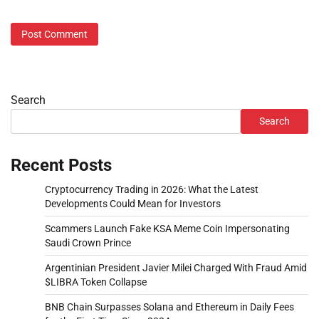
Search
Search
Recent Posts
Cryptocurrency Trading in 2026: What the Latest
Developments Could Mean for Investors
Scammers Launch Fake KSA Meme Coin Impersonating
Saudi Crown Prince
Argentinian President Javier Milei Charged With Fraud Amid
$LIBRA Token Collapse
BNB Chain Surpasses Solana and Ethereum in Daily Fees