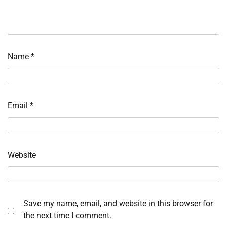
Name
*
Email
*
Website
Save my name, email, and website in this browser for
the next time I comment.