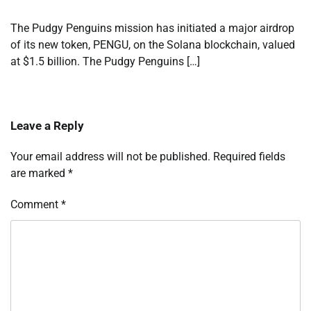
The Pudgy Penguins mission has initiated a major airdrop
of its new token, PENGU, on the Solana blockchain, valued
at $1.5 billion. The Pudgy Penguins […]
Leave a Reply
Your email address will not be published.
Required fields
are marked
*
Comment
*