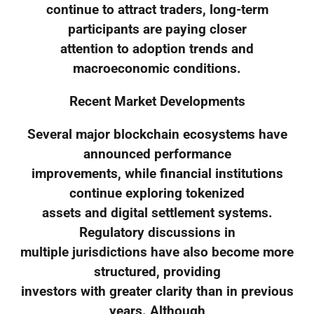
continue to attract traders, long-term
participants are paying closer
attention to adoption trends and
macroeconomic conditions.
Recent Market Developments
Several major blockchain ecosystems have
announced performance
improvements, while financial institutions
continue exploring tokenized
assets and digital settlement systems.
Regulatory discussions in
multiple jurisdictions have also become more
structured, providing
investors with greater clarity than in previous
years. Although