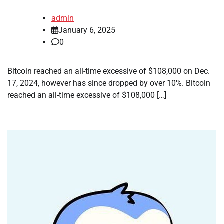
admin
January 6, 2025
0
Bitcoin reached an all-time excessive of $108,000 on Dec.
17, 2024, however has since dropped by over 10%. Bitcoin
reached an all-time excessive of $108,000 […]