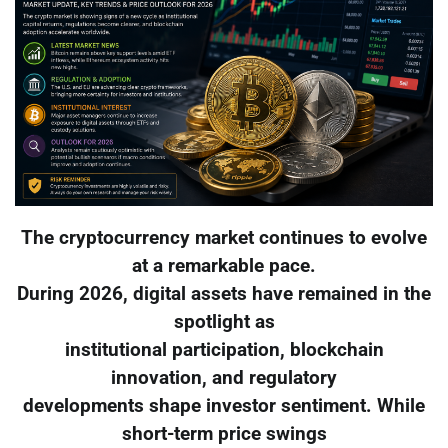
The cryptocurrency market continues to evolve
at a remarkable pace.
During 2026, digital assets have remained in the
spotlight as
institutional participation, blockchain
innovation, and regulatory
developments shape investor sentiment. While
short-term price swings