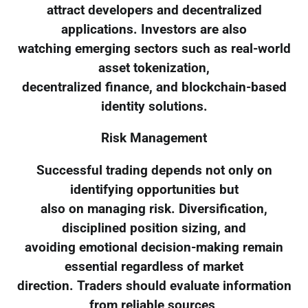
attract developers and decentralized
applications. Investors are also
watching emerging sectors such as real-world
asset tokenization,
decentralized finance, and blockchain-based
identity solutions.
Risk Management
Successful trading depends not only on
identifying opportunities but
also on managing risk. Diversification,
disciplined position sizing, and
avoiding emotional decision-making remain
essential regardless of market
direction. Traders should evaluate information
from reliable sources,