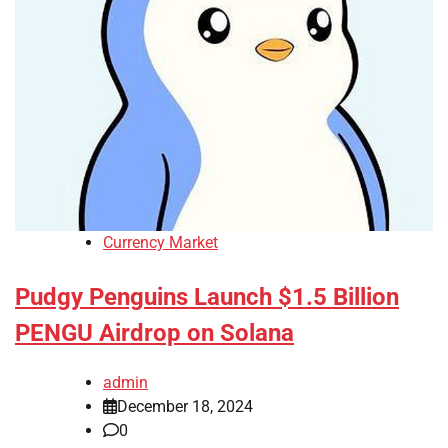
Currency Market
Pudgy Penguins Launch $1.5 Billion
PENGU Airdrop on Solana
admin
December 18, 2024
0