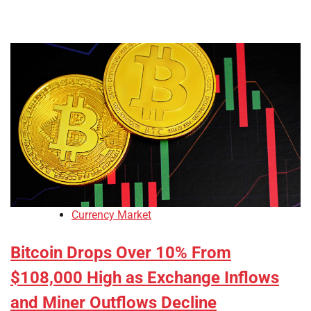
Currency Market
Bitcoin Drops Over 10% From
$108,000 High as Exchange Inflows
and Miner Outflows Decline