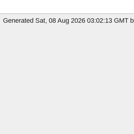
Generated Sat, 08 Aug 2026 03:02:13 GMT b