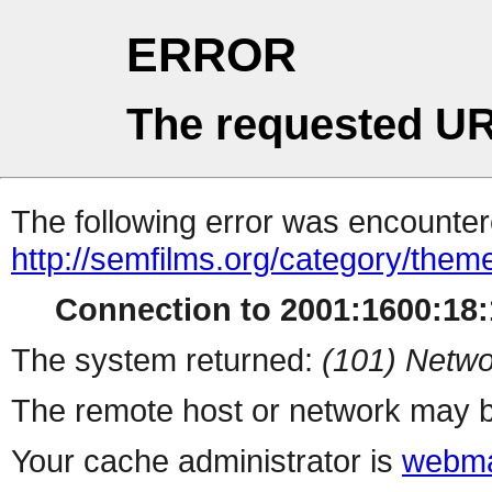
ERROR
The requested UR
The following error was encountere
http://semfilms.org/category/them
Connection to 2001:1600:18:1
The system returned:
(101) Netwo
The remote host or network may b
Your cache administrator is
webma